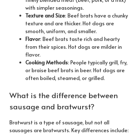
with simpler seasonings.
Texture and Size
: Beef brats have a chunky
texture and are thicker. Hot dogs are
smooth, uniform, and smaller.
Flavor
: Beef brats taste rich and hearty
from their spices. Hot dogs are milder in
flavor.
Cooking Methods
: People typically grill, fry,
or braise beef brats in beer. Hot dogs are
often boiled, steamed, or grilled.
What is the difference between
sausage and bratwurst?
Bratwurst is a type of sausage, but not all
sausages are bratwursts. Key differences include: