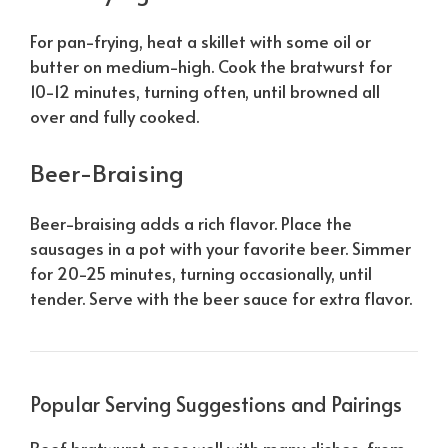
For pan-frying, heat a skillet with some oil or
butter on medium-high. Cook the bratwurst for
10-12 minutes, turning often, until browned all
over and fully cooked.
Beer-Braising
Beer-braising adds a rich flavor. Place the
sausages in a pot with your favorite beer. Simmer
for 20-25 minutes, turning occasionally, until
tender. Serve with the beer sauce for extra flavor.
Popular Serving Suggestions and Pairings
Beef bratwurst goes well with many dishes, from