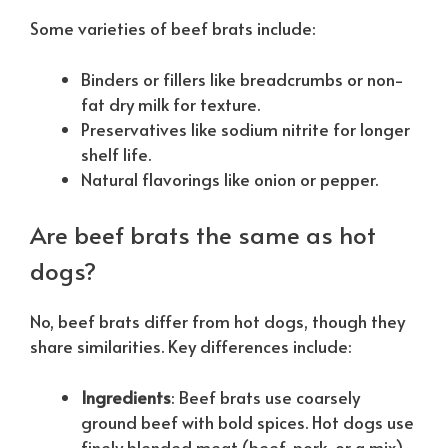
Some varieties of beef brats include:
Binders or fillers like breadcrumbs or non-
fat dry milk for texture.
Preservatives like sodium nitrite for longer
shelf life.
Natural flavorings like onion or pepper.
Are beef brats the same as hot
dogs?
No, beef brats differ from hot dogs, though they
share similarities. Key differences include:
Ingredients
: Beef brats use coarsely
ground beef with bold spices. Hot dogs use
finely blended meat (beef, pork, or a mix)