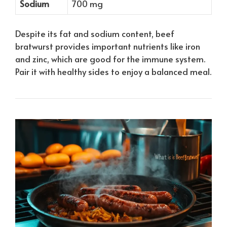
Sodium
700 mg
Despite its fat and sodium content, beef
bratwurst provides important nutrients like iron
and zinc, which are good for the immune system.
Pair it with healthy sides to enjoy a balanced meal.