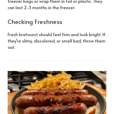
freezer bags or wrap them in foil or plastic. They
can last 2-3 months in the freezer.
Checking Freshness
Fresh bratwurst should feel firm and look bright. If
they’re slimy, discolored, or smell bad, throw them
out.