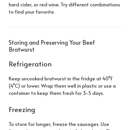
hard cider, or red wine. Try different combinations
to find your favorite.
Storing and Preserving Your Beef
Bratwurst
Refrigeration
Keep uncooked bratwurst in the fridge at 40°F
(4°C) or lower. Wrap them well in plastic or use a
container to keep them fresh for 3-5 days.
Freezing
To store for longer, freeze the sausages. Use