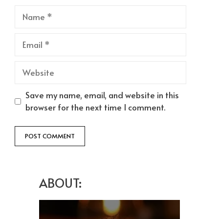
Name
Email
Website
Save my name, email, and website in this
browser for the next time I comment.
ABOUT: