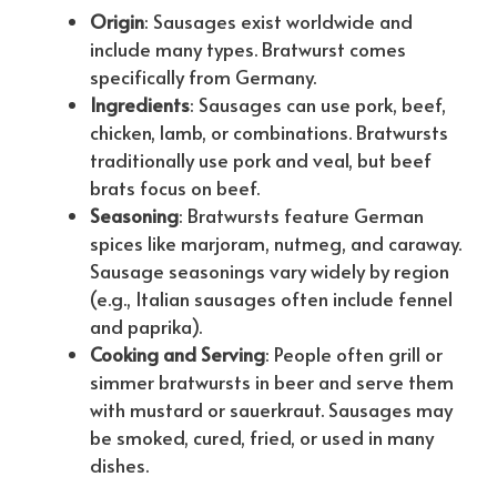
Origin
: Sausages exist worldwide and
include many types. Bratwurst comes
specifically from Germany.
Ingredients
: Sausages can use pork, beef,
chicken, lamb, or combinations. Bratwursts
traditionally use pork and veal, but beef
brats focus on beef.
Seasoning
: Bratwursts feature German
spices like marjoram, nutmeg, and caraway.
Sausage seasonings vary widely by region
(e.g., Italian sausages often include fennel
and paprika).
Cooking and Serving
: People often grill or
simmer bratwursts in beer and serve them
with mustard or sauerkraut. Sausages may
be smoked, cured, fried, or used in many
dishes.