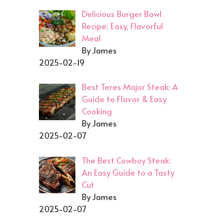
Delicious Burger Bowl
Recipe: Easy, Flavorful
Meal
By James
2025-02-19
Best Teres Major Steak: A
Guide to Flavor & Easy
Cooking
By James
2025-02-07
The Best Cowboy Steak:
An Easy Guide to a Tasty
Cut
By James
2025-02-07