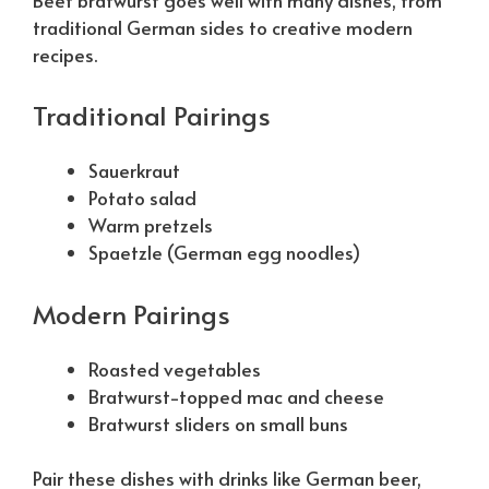
traditional German sides to creative modern
recipes.
Traditional Pairings
Sauerkraut
Potato salad
Warm pretzels
Spaetzle (German egg noodles)
Modern Pairings
Roasted vegetables
Bratwurst-topped mac and cheese
Bratwurst sliders on small buns
Pair these dishes with drinks like German beer,