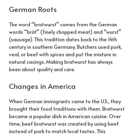
German Roots
The word “bratwurst” comes from the German
words “brät” (finely chopped meat) and “wurst”
(sausage). This tradition dates back to the 14th
century in southern Germany. Butchers used pork,
veal, or beef with spices and put the mixture in
natural casings. Making bratwurst has always
been about quality and care.
Changes in America
When German immigrants came to the U.S., they
brought their food traditions with them. Bratwurst
became a popular dish in American cuisine. Over
time, beef bratwurst was created by using beef
instead of pork to match local tastes. This