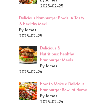
2025-02-25
Delicious Hamburger Bowls: A Tasty
& Healthy Meal
By James
2025-02-25
Delicious &
Nutritious: Healthy
Hamburger Meals
By James
2025-02-24
How to Make a Delicious
Hamburger Bowl at Home
By James
2025-02-24