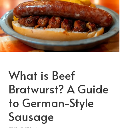
What is Beef
Bratwurst? A Guide
to German-Style
Sausage