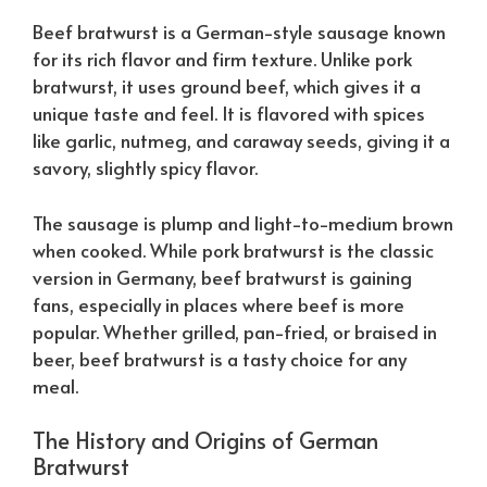
Beef bratwurst is a German-style sausage known
for its rich flavor and firm texture. Unlike pork
bratwurst, it uses ground beef, which gives it a
unique taste and feel. It is flavored with spices
like garlic, nutmeg, and caraway seeds, giving it a
savory, slightly spicy flavor.
The sausage is plump and light-to-medium brown
when cooked. While pork bratwurst is the classic
version in Germany, beef bratwurst is gaining
fans, especially in places where beef is more
popular. Whether grilled, pan-fried, or braised in
beer, beef bratwurst is a tasty choice for any
meal.
The History and Origins of German
Bratwurst