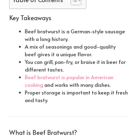
Key Takeaways
Beef bratwurst is a German-style sausage
with a long history.
A mix of seasonings and good-quality
beef gives it a unique flavor.
You can grill, pan-fry, or braise it in beer for
different tastes.
Beef bratwurst is popular in American
cooking
and works with many dishes.
Proper storage is important to keep it fresh
and tasty.
What is Beef Bratwurst?