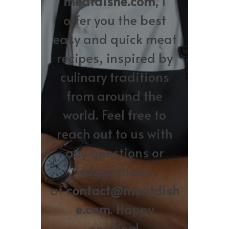
meatdishe.com
, I
offer you the best
easy and quick meat
recipes, inspired by
culinary traditions
from around the
world. Feel free to
reach out to us with
any questions or
suggestions
at
contact@meatdish
e.com
. Happy
cooking!