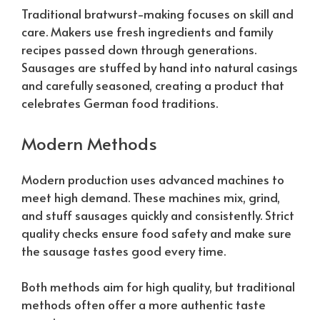
Traditional bratwurst-making focuses on skill and
care. Makers use fresh ingredients and family
recipes passed down through generations.
Sausages are stuffed by hand into natural casings
and carefully seasoned, creating a product that
celebrates German food traditions.
Modern Methods
Modern production uses advanced machines to
meet high demand. These machines mix, grind,
and stuff sausages quickly and consistently. Strict
quality checks ensure food safety and make sure
the sausage tastes good every time.
Both methods aim for high quality, but traditional
methods often offer a more authentic taste