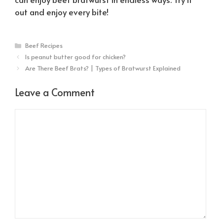
out and enjoy every bite!
Categories
Beef Recipes
Is peanut butter good for chicken?
Are There Beef Brats? | Types of Bratwurst Explained
Leave a Comment
Comment