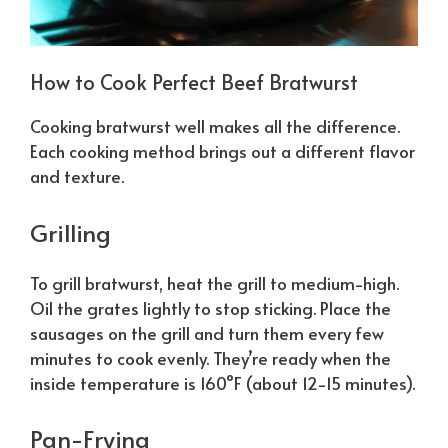
How to Cook Perfect Beef Bratwurst
Cooking bratwurst well makes all the difference.
Each cooking method brings out a different flavor
and texture.
Grilling
To grill bratwurst, heat the grill to medium-high.
Oil the grates lightly to stop sticking. Place the
sausages on the grill and turn them every few
minutes to cook evenly. They’re ready when the
inside temperature is 160°F (about 12-15 minutes).
Pan-Frying