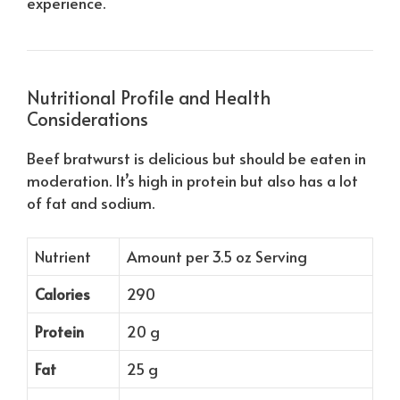
experience.
Nutritional Profile and Health
Considerations
Beef bratwurst is delicious but should be eaten in
moderation. It’s high in protein but also has a lot
of fat and sodium.
Nutrient
Amount per 3.5 oz Serving
Calories
290
Protein
20 g
Fat
25 g