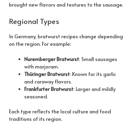
brought new flavors and textures to the sausage.
Regional Types
In Germany, bratwurst recipes change depending
on the region. For example:
Nuremberger Bratwurst
: Small sausages
with marjoram.
Thüringer Bratwurst
: Known for its garlic
and caraway flavors.
Frankfurter Bratwurst
: Larger and mildly
seasoned.
Each type reflects the local culture and food
traditions of its region.