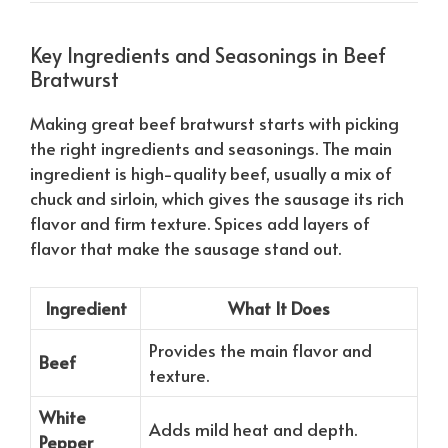
Key Ingredients and Seasonings in Beef
Bratwurst
Making great beef bratwurst starts with picking
the right ingredients and seasonings. The main
ingredient is high-quality beef, usually a mix of
chuck and sirloin, which gives the sausage its rich
flavor and firm texture. Spices add layers of
flavor that make the sausage stand out.
Ingredient
What It Does
Provides the main flavor and
Beef
texture.
White
Adds mild heat and depth.
Pepper