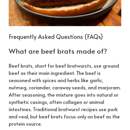
Frequently Asked Questions (FAQs)
What are beef brats made of?
Beef brats, short for beef bratwursts, use ground
beef as their main ingredient. The beef is
seasoned with spices and herbs like garlic,
nutmeg, coriander, caraway seeds, and marjoram.
After seasoning, the mixture goes into natural or
synthetic casings, often collagen or animal
intestines. Traditional bratwurst recipes use pork
and veal, but beef brats focus only on beef as the
protein source.