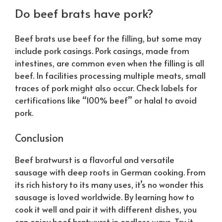
Do beef brats have pork?
Beef brats use beef for the filling, but some may
include pork casings. Pork casings, made from
intestines, are common even when the filling is all
beef. In facilities processing multiple meats, small
traces of pork might also occur. Check labels for
certifications like “100% beef” or halal to avoid
pork.
Conclusion
Beef bratwurst is a flavorful and versatile
sausage with deep roots in German cooking. From
its rich history to its many uses, it’s no wonder this
sausage is loved worldwide. By learning how to
cook it well and pair it with different dishes, you
can enjoy beef bratwurst in endless ways. Try it