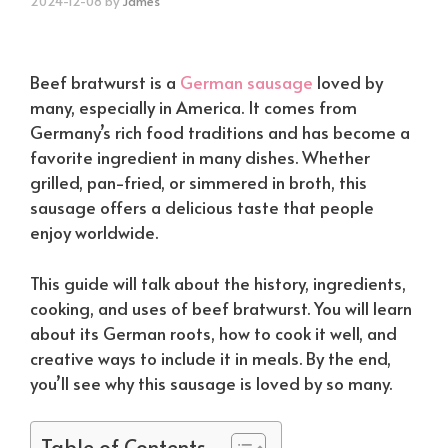
2024-12-08
by
James
Beef bratwurst is a
German sausage
loved by
many, especially in America. It comes from
Germany’s rich food traditions and has become a
favorite ingredient in many dishes. Whether
grilled, pan-fried, or simmered in broth, this
sausage offers a delicious taste that people
enjoy worldwide.
This guide will talk about the history, ingredients,
cooking, and uses of beef bratwurst. You will learn
about its German roots, how to cook it well, and
creative ways to include it in meals. By the end,
you’ll see why this sausage is loved by so many.
Table of Contents