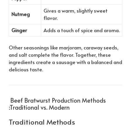
Gives a warm, slightly sweet
Nutmeg
flavor.
Ginger
Adds a touch of spice and aroma.
Other seasonings like marjoram, caraway seeds,
and salt complete the flavor. Together, these
ingredients create a sausage with a balanced and
delicious taste.
Beef Bratwurst Production Methods
:Traditional vs. Modern
Traditional Methods