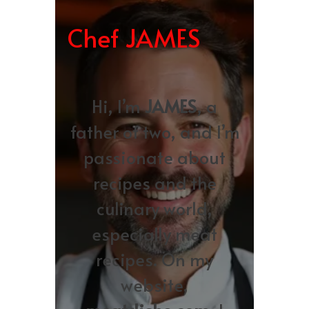
Chef JAMES
Hi, I’m
JAMES
, a
father of two, and I’m
passionate about
recipes and the
culinary world,
especially meat
recipes. On my
website,