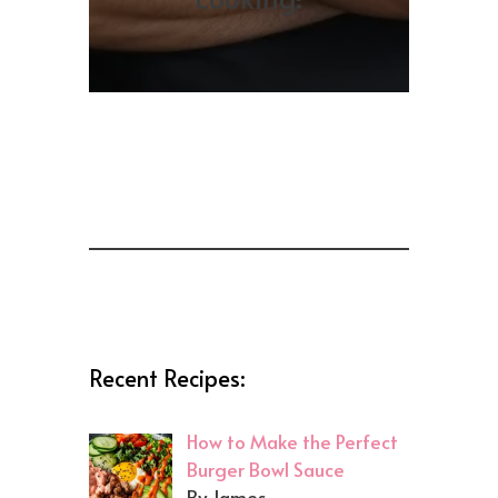
Recent Recipes:
How to Make the Perfect
Burger Bowl Sauce
By James