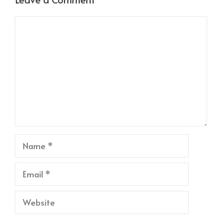
Comment
Name
Email
Website