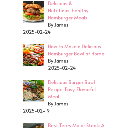
Delicious &
Nutritious: Healthy
Hamburger Meals
By James
2025-02-24
How to Make a Delicious
Hamburger Bowl at Home
By James
2025-02-24
Delicious Burger Bowl
Recipe: Easy, Flavorful
Meal
By James
2025-02-19
Best Teres Major Steak: A