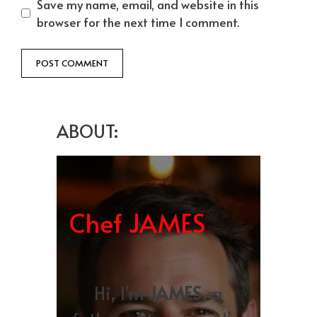
Save my name, email, and website in this
browser for the next time I comment.
ABOUT:
Chef JAMES
Hi, I’m
JAMES
, a