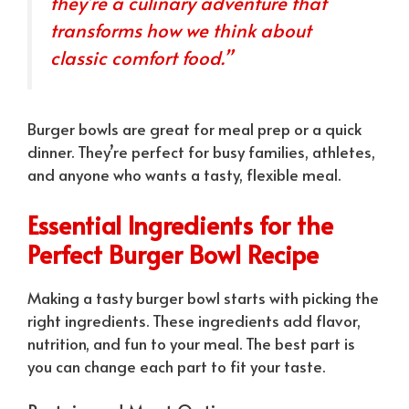
they’re a culinary adventure that
transforms how we think about
classic comfort food.”
Burger bowls are great for meal prep or a quick
dinner. They’re perfect for busy families, athletes,
and anyone who wants a tasty, flexible meal.
Essential Ingredients for the
Perfect Burger Bowl Recipe
Making a tasty burger bowl starts with picking the
right ingredients. These ingredients add flavor,
nutrition, and fun to your meal. The best part is
you can change each part to fit your taste.