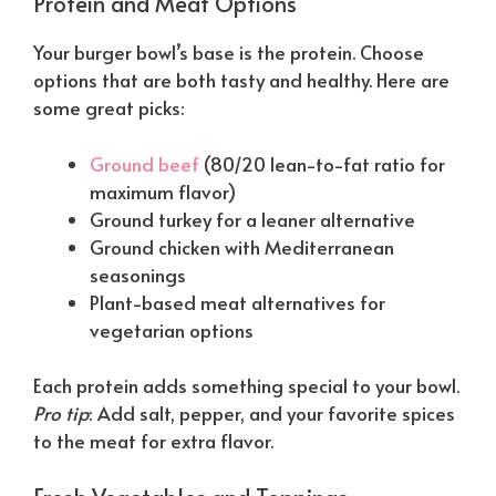
Protein and Meat Options
Your burger bowl’s base is the protein. Choose
options that are both tasty and healthy. Here are
some great picks:
Ground beef
(80/20 lean-to-fat ratio for
maximum flavor)
Ground turkey for a leaner alternative
Ground chicken with Mediterranean
seasonings
Plant-based meat alternatives for
vegetarian options
Each protein adds something special to your bowl.
Pro tip
: Add salt, pepper, and your favorite spices
to the meat for extra flavor.