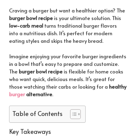
Craving a burger but want a healthier option? The
burger bowl recipe
is your ultimate solution. This
low-carb meal
turns traditional burger flavors
into a nutritious dish. It’s perfect for modern
eating styles and skips the heavy bread.
Imagine enjoying your favorite burger ingredients
in a bowl that’s easy to prepare and customize.
The
burger bowl recipe
is flexible for home cooks
who want quick, delicious meals. It’s great for
those watching their carbs or looking for a
healthy
burger
alternative
.
Table of Contents
Key Takeaways