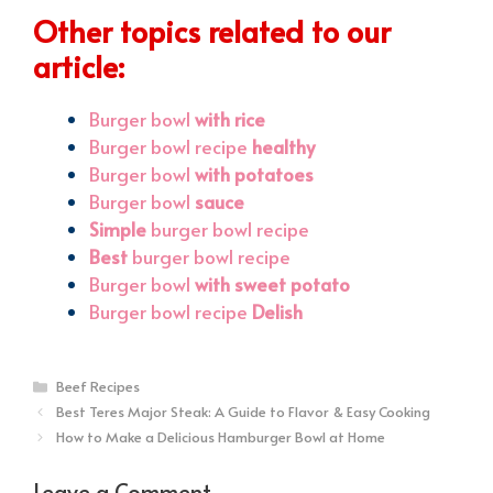
Other topics related to our
article:
Burger bowl
with rice
Burger bowl recipe
healthy
Burger bowl
with potatoes
Burger bowl
sauce
Simple
burger bowl recipe
Best
burger bowl recipe
Burger bowl
with sweet potato
Burger bowl recipe
Delish
Categories
Beef Recipes
Best Teres Major Steak: A Guide to Flavor & Easy Cooking
How to Make a Delicious Hamburger Bowl at Home
Leave a Comment