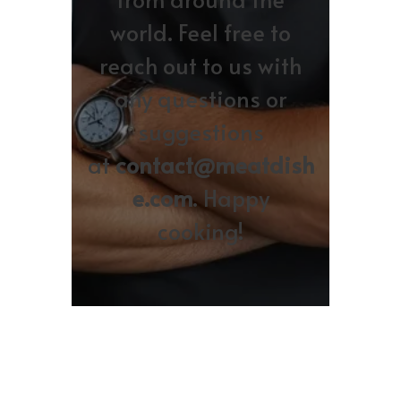
world. Feel free to
reach out to us with
any questions or
suggestions
at
contact@meatdish
e.com
. Happy
cooking!