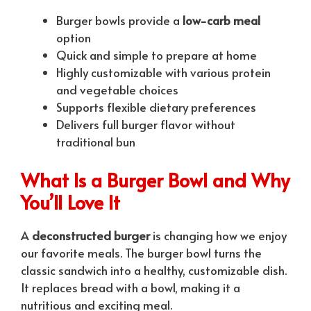
Burger bowls provide a
low-carb meal
option
Quick and simple to prepare at home
Highly customizable with various protein
and vegetable choices
Supports flexible dietary preferences
Delivers full burger flavor without
traditional bun
What Is a Burger Bowl and Why
You’ll Love It
A
deconstructed burger
is changing how we enjoy
our favorite meals. The burger bowl turns the
classic sandwich into a healthy, customizable dish.
It replaces bread with a bowl, making it a
nutritious and exciting meal.