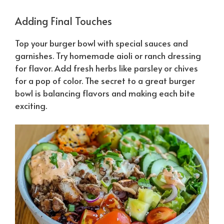
Adding Final Touches
Top your burger bowl with special sauces and
garnishes. Try homemade aioli or ranch dressing
for flavor. Add fresh herbs like parsley or chives
for a pop of color. The secret to a great burger
bowl is balancing flavors and making each bite
exciting.