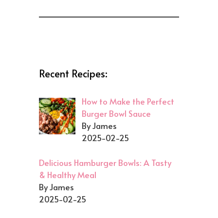
Recent Recipes:
How to Make the Perfect
Burger Bowl Sauce
By James
2025-02-25
Delicious Hamburger Bowls: A Tasty
& Healthy Meal
By James
2025-02-25