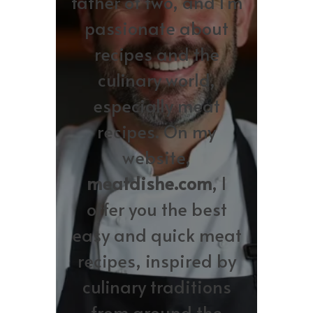
father of two, and I’m
passionate about
recipes and the
culinary world,
especially meat
recipes. On my
website,
meatdishe.com
, I
offer you the best
easy and quick meat
recipes, inspired by
culinary traditions
from around the