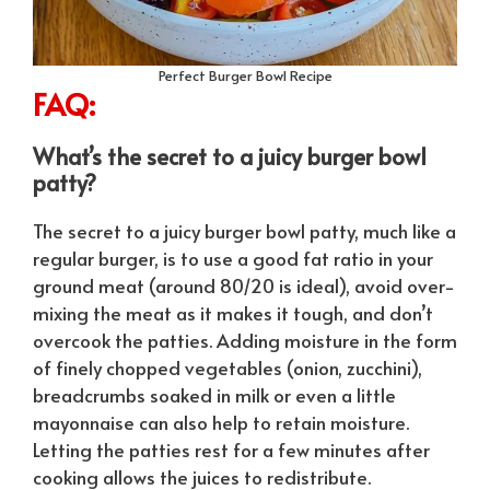
Perfect Burger Bowl Recipe
FAQ:
What’s the secret to a juicy burger bowl
patty?
The secret to a juicy burger bowl patty, much like a
regular burger, is to use a good fat ratio in your
ground meat (around 80/20 is ideal), avoid over-
mixing the meat as it makes it tough, and don’t
overcook the patties. Adding moisture in the form
of finely chopped vegetables (onion, zucchini),
breadcrumbs soaked in milk or even a little
mayonnaise can also help to retain moisture.
Letting the patties rest for a few minutes after
cooking allows the juices to redistribute.