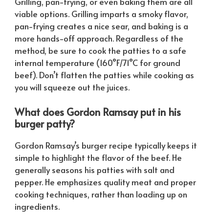
Grilling, pan-frying, or even baking them are all
viable options. Grilling imparts a smoky flavor,
pan-frying creates a nice sear, and baking is a
more hands-off approach. Regardless of the
method, be sure to cook the patties to a safe
internal temperature (160°F/71°C for ground
beef). Don’t flatten the patties while cooking as
you will squeeze out the juices.
What does Gordon Ramsay put in his
burger patty?
Gordon Ramsay’s burger recipe typically keeps it
simple to highlight the flavor of the beef. He
generally seasons his patties with salt and
pepper. He emphasizes quality meat and proper
cooking techniques, rather than loading up on
ingredients.