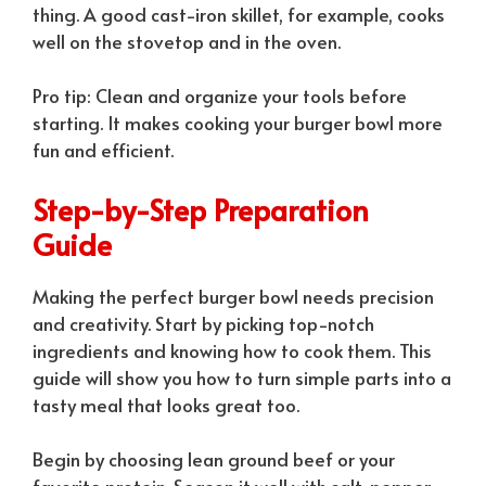
thing. A good cast-iron skillet, for example, cooks
well on the stovetop and in the oven.
Pro tip: Clean and organize your tools before
starting. It makes cooking your burger bowl more
fun and efficient.
Step-by-Step Preparation
Guide
Making the perfect burger bowl needs precision
and creativity. Start by picking top-notch
ingredients and knowing how to cook them. This
guide will show you how to turn simple parts into a
tasty meal that looks great too.
Begin by choosing lean ground beef or your