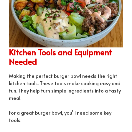
Kitchen Tools and Equipment
Needed
Making the perfect burger bowl needs the right
kitchen tools. These tools make cooking easy and
fun. They help turn simple ingredients into a tasty
meal.
For a great burger bowl, you’ll need some key
tools: