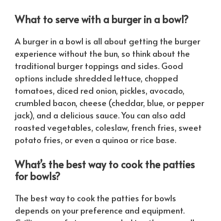
What to serve with a burger in a bowl?
A burger in a bowl is all about getting the burger
experience without the bun, so think about the
traditional burger toppings and sides. Good
options include shredded lettuce, chopped
tomatoes, diced red onion, pickles, avocado,
crumbled bacon, cheese (cheddar, blue, or pepper
jack), and a delicious sauce. You can also add
roasted vegetables, coleslaw, french fries, sweet
potato fries, or even a quinoa or rice base.
What’s the best way to cook the patties
for bowls?
The best way to cook the patties for bowls
depends on your preference and equipment.