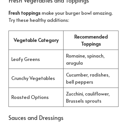
Fresh Vegetables and Toppings
Fresh toppings
make your burger bowl amazing.
Try these healthy additions:
Recommended
Vegetable Category
Toppings
Romaine, spinach,
Leafy Greens
arugula
Cucumber, radishes,
Crunchy Vegetables
bell peppers
Zucchini, cauliflower,
Roasted Options
Brussels sprouts
Sauces and Dressings