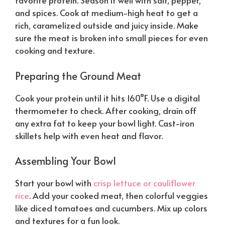
favorite protein. Season it well with salt, pepper,
and spices. Cook at medium-high heat to get a
rich, caramelized outside and juicy inside. Make
sure the meat is broken into small pieces for even
cooking and texture.
Preparing the Ground Meat
Cook your protein until it hits 160°F. Use a digital
thermometer to check. After cooking, drain off
any extra fat to keep your bowl light. Cast-iron
skillets help with even heat and flavor.
Assembling Your Bowl
Start your bowl with
crisp lettuce or cauliflower
rice
. Add your cooked meat, then colorful veggies
like diced tomatoes and cucumbers. Mix up colors
and textures for a fun look.