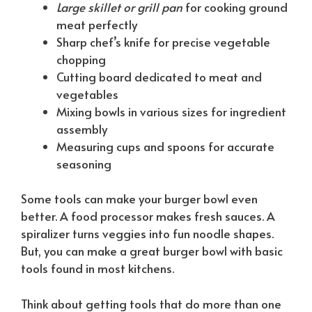
Large skillet or grill pan
for cooking ground
meat perfectly
Sharp chef’s knife for precise vegetable
chopping
Cutting board dedicated to meat and
vegetables
Mixing bowls in various sizes for ingredient
assembly
Measuring cups and spoons for accurate
seasoning
Some tools can make your burger bowl even
better. A food processor makes fresh sauces. A
spiralizer turns veggies into fun noodle shapes.
But, you can make a great burger bowl with basic
tools found in most kitchens.
Think about getting tools that do more than one