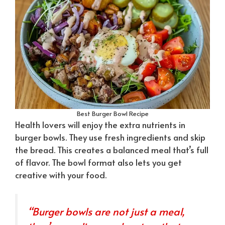
Best Burger Bowl Recipe
Health lovers will enjoy the extra nutrients in
burger bowls. They use fresh ingredients and skip
the bread. This creates a balanced meal that’s full
of flavor. The bowl format also lets you get
creative with your food.
“Burger bowls are not just a meal,