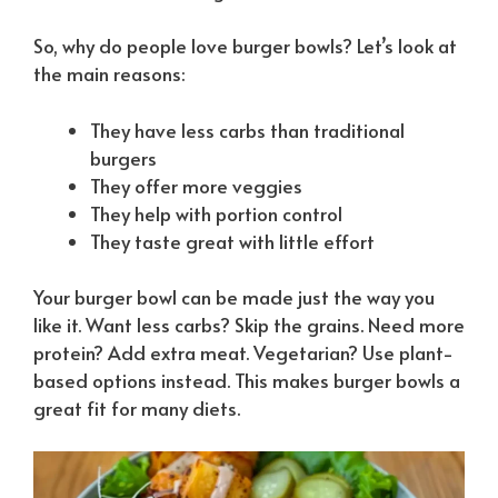
So, why do people love burger bowls? Let’s look at
the main reasons:
They have less carbs than traditional
burgers
They offer more veggies
They help with portion control
They taste great with little effort
Your burger bowl can be made just the way you
like it. Want less carbs? Skip the grains. Need more
protein? Add extra meat. Vegetarian? Use plant-
based options instead. This makes burger bowls a
great fit for many diets.