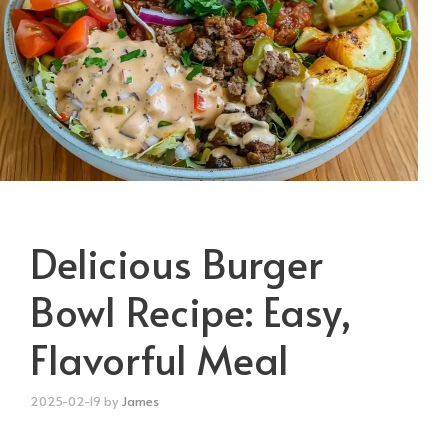
Delicious Burger
Bowl Recipe: Easy,
Flavorful Meal
2025-02-19
by
James