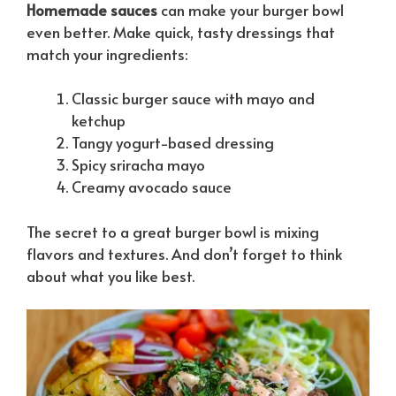
Homemade sauces
can make your burger bowl
even better. Make quick, tasty dressings that
match your ingredients:
Classic burger sauce with mayo and
ketchup
Tangy yogurt-based dressing
Spicy sriracha mayo
Creamy avocado sauce
The secret to a great burger bowl is mixing
flavors and textures. And don’t forget to think
about what you like best.