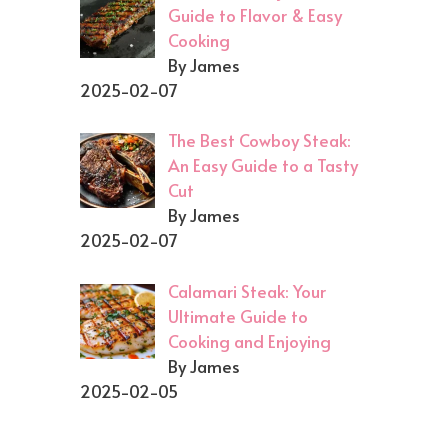
Guide to Flavor & Easy
Cooking
By James
2025-02-07
The Best Cowboy Steak:
An Easy Guide to a Tasty
Cut
By James
2025-02-07
Calamari Steak: Your
Ultimate Guide to
Cooking and Enjoying
By James
2025-02-05