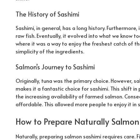
The History of Sashimi
Sashimi, in general, has a long history. Furthermore,
raw fish. Eventually, it evolved into what we know to
where it was a way to enjoy the freshest catch of t
simplicity of the ingredients.
Salmon’s Journey to Sashimi
Originally, tuna was the primary choice. However, salm
makes it a fantastic choice for sashimi. This shift i
the increasing availability of farmed salmon.
Conse
affordable. This allowed more people to enjoy it in 
How to Prepare
Naturally
Salmon
Naturally
, preparing salmon sashimi requires care. F