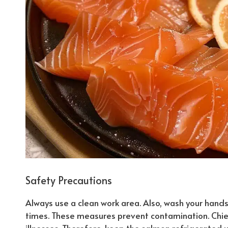
Safety Precautions
Always use a clean work area. Also, wash your hands t
times. These measures prevent contamination.
Chie