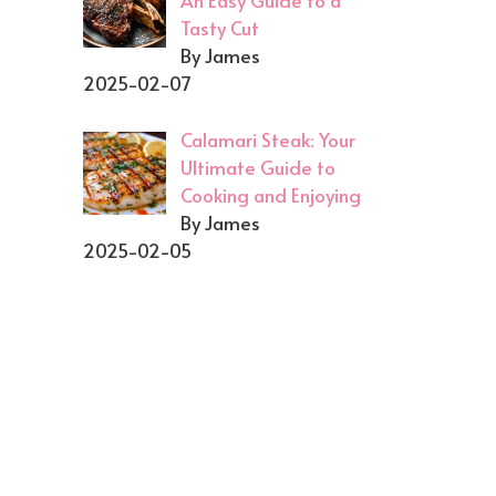
An Easy Guide to a
Tasty Cut
By James
2025-02-07
Calamari Steak: Your
Ultimate Guide to
Cooking and Enjoying
By James
2025-02-05