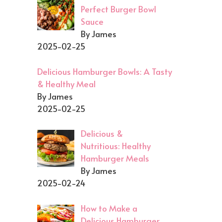
Perfect Burger Bowl
Sauce
By James
2025-02-25
Delicious Hamburger Bowls: A Tasty
& Healthy Meal
By James
2025-02-25
Delicious &
Nutritious: Healthy
Hamburger Meals
By James
2025-02-24
How to Make a
Delicious Hamburger