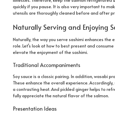
illnesses.
Therefore
, keep the salmon refrigerated unt
quickly if you pause. It is also very important to ma
utensils are thoroughly cleaned before and after pr
Naturally
Serving and Enjoying 
Naturally
, the way you serve sashimi enhances the 
role. Let’s look at how to best present and consume 
elevate the enjoyment of the sashimi.
Traditional Accompaniments
Soy sauce is a classic pairing. In addition, wasabi pr
These enhance the overall experience.
Accordingly
,
a contrasting heat. And pickled ginger helps to ref
fully appreciate the
natural
flavor of the salmon.
Presentation Ideas