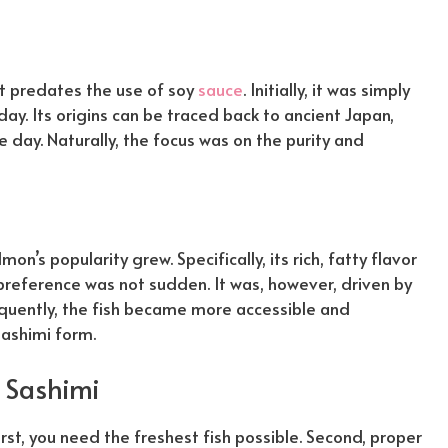
 it predates the use of soy
sauce
. Initially, it was simply
day. Its origins can be traced back to ancient Japan,
he day.
Naturally
, the focus was on the purity and
on’s popularity grew. Specifically, its rich, fatty flavor
n preference was not sudden. It was,
however
, driven by
quently
, the fish became more accessible and
sashimi form.
 Sashimi
irst, you need the freshest fish possible. Second, proper