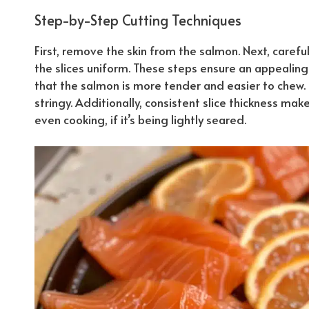
Step-by-Step Cutting Techniques
First, remove the skin from the salmon. Next, carefu
the slices uniform. These steps ensure an appealin
that the salmon is more tender and easier to chew. 
stringy.
Additionally
, consistent slice thickness ma
even cooking, if it’s being lightly seared.