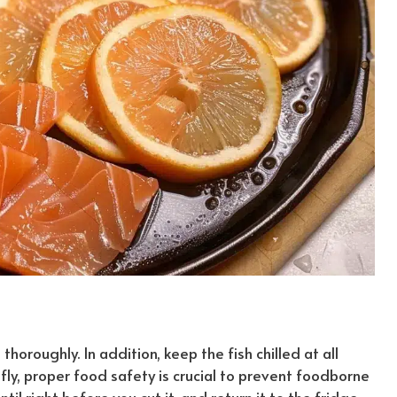
horoughly. In addition, keep the fish chilled at all
fly
, proper food safety is crucial to prevent foodborne