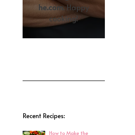
he.com
. Happy
cooking!
Recent Recipes:
How to Make the