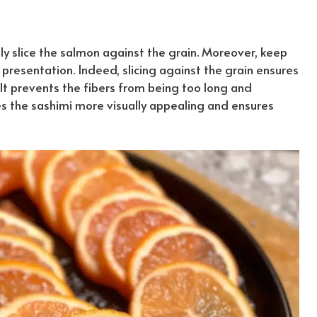
lly slice the salmon against the grain. Moreover, keep
g presentation.
Indeed
, slicing against the grain ensures
It prevents the fibers from being too long and
kes the sashimi more visually appealing and ensures