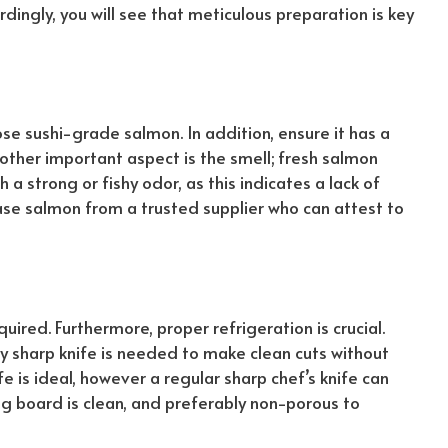
rdingly
, you will see that meticulous preparation is key
ose sushi-grade salmon. In addition, ensure it has a
other
important aspect is the smell; fresh salmon
a strong or fishy odor, as this indicates a lack of
se salmon from a trusted supplier who can attest to
equired. Furthermore, proper refrigeration is crucial.
ry sharp knife is needed to make clean cuts without
e is ideal,
however
a regular sharp chef’s knife can
ing board is clean, and preferably non-porous to