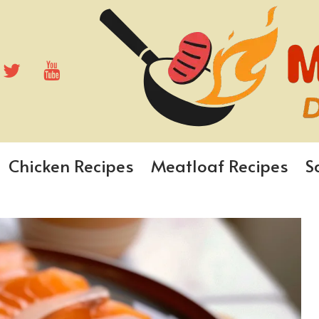
Chicken Recipes
Meatloaf Recipes
S