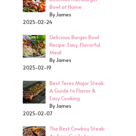
Bowl at Home
By James
2025-02-24
Delicious Burger Bowl
Recipe: Easy, Flavorful
Meal
By James
2025-02-19
Best Teres Major Steak:
A Guide to Flavor &
Easy Cooking
By James
2025-02-07
The Best Cowboy Steak: