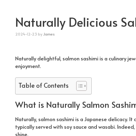
Naturally Delicious S
2024-12-23
by
James
Naturally
delightful, salmon sashimi is a culinary jewe
enjoyment.
Table of Contents
What is
Naturally
Salmon Sashim
Naturally
, salmon sashimi is a Japanese delicacy. It c
typically served with soy sauce and wasabi. Indeed, 
shine.