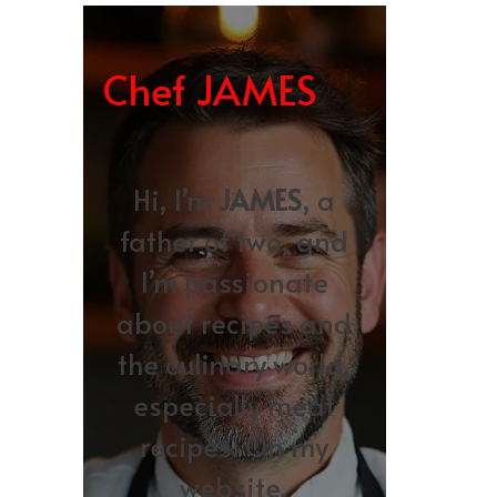
Chef JAMES
Hi, I’m
JAMES
, a
father of two, and
I’m passionate
about recipes and
the culinary world,
especially meat
recipes. On my
website,