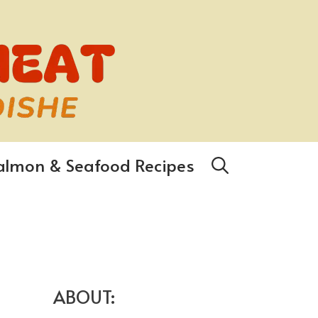
almon & Seafood Recipes
ABOUT: