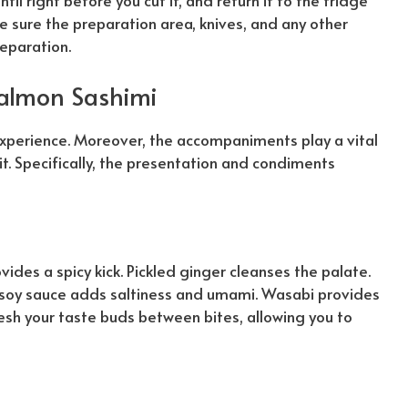
il right before you cut it, and return it to the fridge
ke sure the preparation area, knives, and any other
eparation.
Salmon Sashimi
experience. Moreover, the accompaniments play a vital
it.
Specifically
, the presentation and condiments
ovides a spicy kick. Pickled ginger cleanses the palate.
 soy sauce adds saltiness and umami. Wasabi provides
resh your taste buds between bites, allowing you to