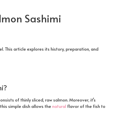
almon Sashimi
l. This article explores its history, preparation, and
i?
onsists of thinly sliced, raw salmon. Moreover, it’s
this simple dish allows the
natural
flavor of the fish to