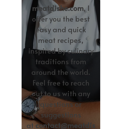
meatdishe.com
, I
offer you the best
easy and quick
meat recipes,
inspired by culinary
traditions from
around the world.
Feel free to reach
out to us with any
questions or
suggestions
at
contact@meatdis