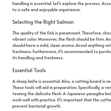
handling is essential. Let’s explore the process.
Acco
to a safe and enjoyable experience.
Selecting the Right Salmon
The quality of the fish is paramount. Therefore, cho
vibrant color. Moreover, the flesh should be firm.
An
should have a mild, clean aroma. Avoid anything with 
freshness.
Furthermore
, it’s recommended to purcha
its handling and freshness.
Essential Tools
A sharp knife is essential. Also, a cutting board is r
These tools will aid in preparation.
Specifically
, a ve
tearing the delicate flesh. A Japanese yanagiba knif
work well with practice. It’s important that the cutt
prevent bacterial growth.