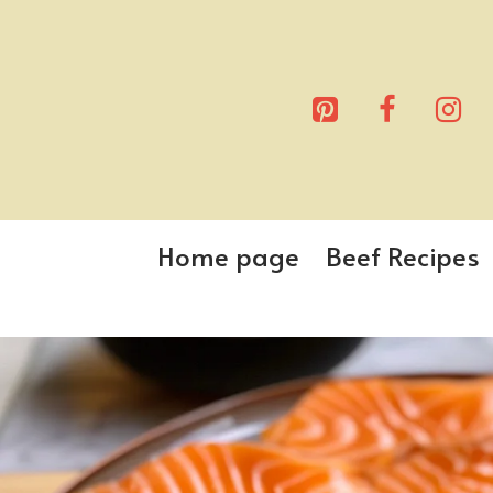
Skip
to
content
Home page
Beef Recipes