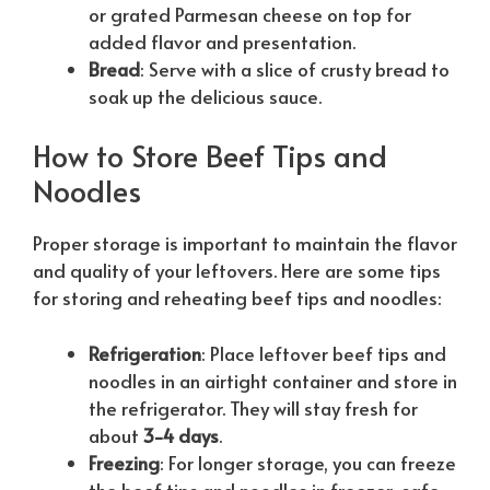
or grated Parmesan cheese on top for
added flavor and presentation.
Bread
: Serve with a slice of crusty bread to
soak up the delicious sauce.
How to Store Beef Tips and
Noodles
Proper storage is important to maintain the flavor
and quality of your leftovers. Here are some tips
for storing and reheating beef tips and noodles:
Refrigeration
: Place leftover beef tips and
noodles in an airtight container and store in
the refrigerator. They will stay fresh for
about
3-4 days
.
Freezing
: For longer storage, you can freeze
the beef tips and noodles in freezer-safe