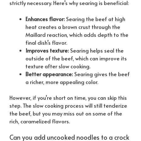
strictly necessary. Here’s why searing is beneficial:
Enhances flavor:
Searing the beef at high
heat creates a brown crust through the
Maillard reaction, which adds depth to the
final dish’s flavor.
Improves texture:
Searing helps seal the
outside of the beef, which can improve its
texture after slow cooking.
Better appearance:
Searing gives the beef
a richer, more appealing color.
However, if you’re short on time, you can skip this
step. The slow cooking process will still tenderize
the beef, but you may miss out on some of the
rich, caramelized flavors.
Can you add uncooked noodles to a crock