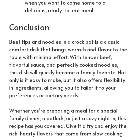
when you want to come home to a
delicious, ready-to-eat meal.
Conclusion
Beef tips and noodles in a crock pot is a classic
comfort dish that brings warmth and flavor to the
table with minimal effort. With tender beef,
flavorful sauce, and perfectly cooked noodles,
this dish will quickly become a family favorite. Not
only is it easy to make, but it also offers flexibility
in ingredients, allowing you to tailor it to your
preferences or dietary needs.
Whether you’re preparing a meal for a special
family dinner, a potluck, or just a cozy night in, this
recipe has you covered. Give it a try and enjoy the
rich, hearty flavors that come from slow cooking.