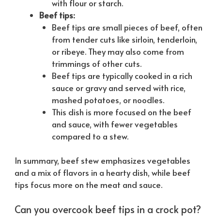
with flour or starch.
Beef tips:
Beef tips are small pieces of beef, often
from tender cuts like sirloin, tenderloin,
or ribeye. They may also come from
trimmings of other cuts.
Beef tips are typically cooked in a rich
sauce or gravy and served with rice,
mashed potatoes, or noodles.
This dish is more focused on the beef
and sauce, with fewer vegetables
compared to a stew.
In summary, beef stew emphasizes vegetables
and a mix of flavors in a hearty dish, while beef
tips focus more on the meat and sauce.
Can you overcook beef tips in a crock pot?