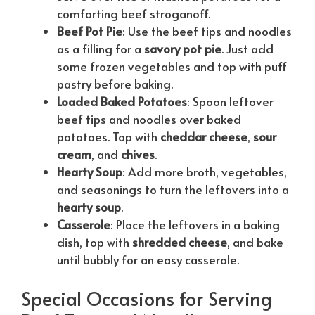
comforting beef stroganoff.
Beef Pot Pie
: Use the beef tips and noodles
as a filling for a
savory pot pie
. Just add
some frozen vegetables and top with puff
pastry before baking.
Loaded Baked Potatoes
: Spoon leftover
beef tips and noodles over baked
potatoes. Top with
cheddar cheese
,
sour
cream
, and
chives
.
Hearty Soup
: Add more broth, vegetables,
and seasonings to turn the leftovers into a
hearty soup
.
Casserole
: Place the leftovers in a baking
dish, top with
shredded cheese
, and bake
until bubbly for an easy casserole.
Special Occasions for Serving