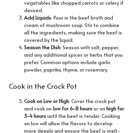
vegetables like chopped carrots or celery if
desired.
Add Liquids
: Pour in the beef broth and
cream of mushroom soup. Stir to combine
all the ingredients, making sure the beef is
covered by the liquid.
Season the Dish
: Season with salt, pepper,
and any additional spices or herbs that you
prefer. Common options include garlic
powder, paprika, thyme, or rosemary.
Cook in the Crock Pot
Cook on Low or High
: Cover the crock pot
and cook on
low for 6-8 hours
or on
high for
3-4 hours
until the beef is tender. Cooking
on low will allow the flavors to develop
more deeply and ensure the beef is melt-