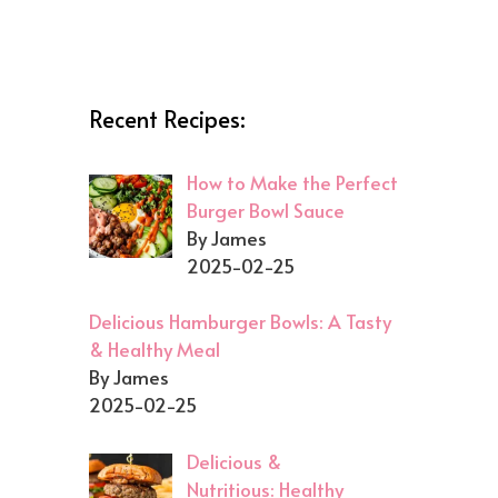
Recent Recipes:
How to Make the Perfect
Burger Bowl Sauce
By James
2025-02-25
Delicious Hamburger Bowls: A Tasty
& Healthy Meal
By James
2025-02-25
Delicious &
Nutritious: Healthy