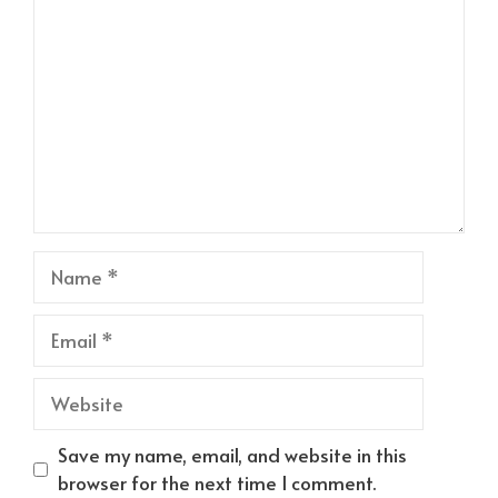
Name
Email
Website
Save my name, email, and website in this
browser for the next time I comment.