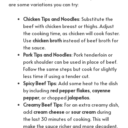
are some variations you can try:
Chicken Tips and Noodles
: Substitute the
beef with chicken breast or thighs. Adjust
the cooking time, as chicken will cook faster.
Use
chicken broth
instead of beef broth for
the sauce.
Pork Tips and Noodles
: Pork tenderloin or
pork shoulder can be used in place of beef.
Follow the same steps but cook for slightly
less time if using a tender cut.
Spicy Beef Tips
: Add some heat to the dish
by including
red pepper flakes
,
cayenne
pepper
, or chopped
jalapeños
.
Creamy Beef Tips
: For an extra creamy dish,
add
cream cheese
or
sour cream
during
the last 30 minutes of cooking. This will
make the sauce richer and more decadent.