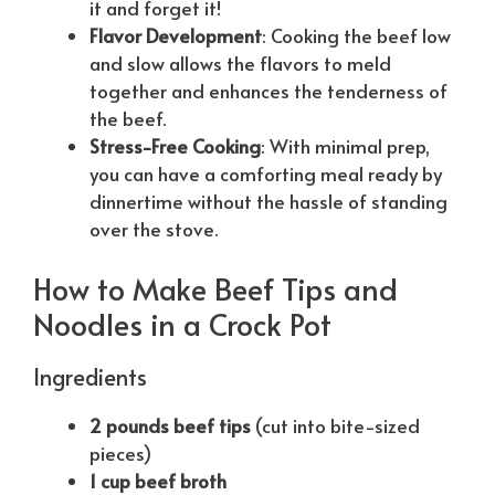
it and forget it!
Flavor Development
: Cooking the beef low
and slow allows the flavors to meld
together and enhances the tenderness of
the beef.
Stress-Free Cooking
: With minimal prep,
you can have a comforting meal ready by
dinnertime without the hassle of standing
over the stove.
How to Make Beef Tips and
Noodles in a Crock Pot
Ingredients
2 pounds beef tips
(cut into bite-sized
pieces)
1 cup beef broth