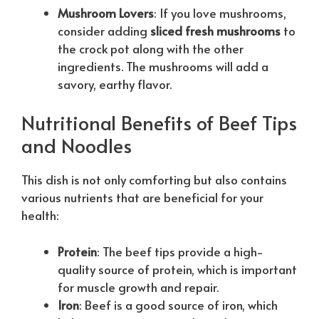
Mushroom Lovers
: If you love mushrooms,
consider adding
sliced fresh mushrooms
to
the crock pot along with the other
ingredients. The mushrooms will add a
savory, earthy flavor.
Nutritional Benefits of Beef Tips
and Noodles
This dish is not only comforting but also contains
various nutrients that are beneficial for your
health:
Protein
: The beef tips provide a high-
quality source of protein, which is important
for muscle growth and repair.
Iron
: Beef is a good source of iron, which