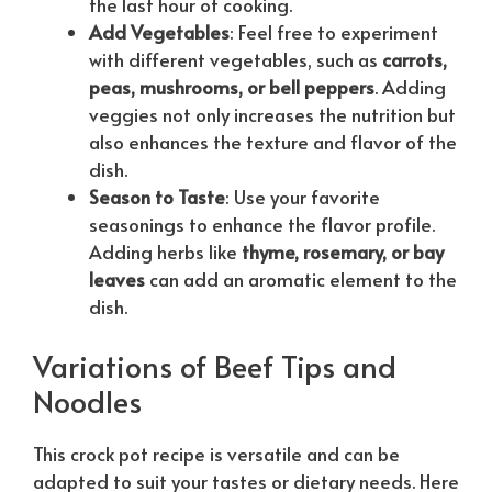
the last hour of cooking.
Add Vegetables
: Feel free to experiment
with different vegetables, such as
carrots,
peas, mushrooms, or bell peppers
. Adding
veggies not only increases the nutrition but
also enhances the texture and flavor of the
dish.
Season to Taste
: Use your favorite
seasonings to enhance the flavor profile.
Adding herbs like
thyme, rosemary, or bay
leaves
can add an aromatic element to the
dish.
Variations of Beef Tips and
Noodles
This crock pot recipe is versatile and can be
adapted to suit your tastes or dietary needs. Here