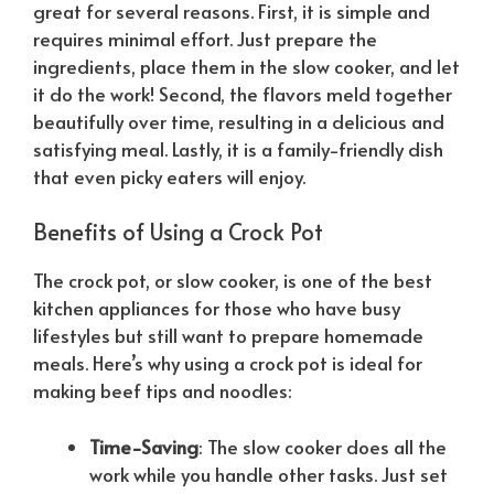
great for several reasons. First, it is simple and
requires minimal effort. Just prepare the
ingredients, place them in the slow cooker, and let
it do the work! Second, the flavors meld together
beautifully over time, resulting in a delicious and
satisfying meal. Lastly, it is a family-friendly dish
that even picky eaters will enjoy.
Benefits of Using a Crock Pot
The crock pot, or slow cooker, is one of the best
kitchen appliances for those who have busy
lifestyles but still want to prepare homemade
meals. Here’s why using a crock pot is ideal for
making beef tips and noodles:
Time-Saving
: The slow cooker does all the
work while you handle other tasks. Just set