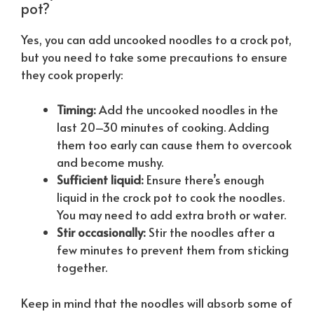
pot?
Yes, you can add uncooked noodles to a crock pot,
but you need to take some precautions to ensure
they cook properly:
Timing:
Add the uncooked noodles in the
last 20–30 minutes of cooking. Adding
them too early can cause them to overcook
and become mushy.
Sufficient liquid:
Ensure there’s enough
liquid in the crock pot to cook the noodles.
You may need to add extra broth or water.
Stir occasionally:
Stir the noodles after a
few minutes to prevent them from sticking
together.
Keep in mind that the noodles will absorb some of