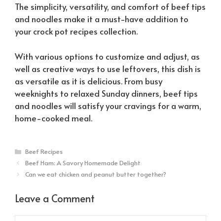
The simplicity, versatility, and comfort of beef tips
and noodles make it a must-have addition to
your crock pot recipes collection.
With various options to customize and adjust, as
well as creative ways to use leftovers, this dish is
as versatile as it is delicious. From busy
weeknights to relaxed Sunday dinners, beef tips
and noodles will satisfy your cravings for a warm,
home-cooked meal.
Categories
Beef Recipes
Beef Ham: A Savory Homemade Delight
Can we eat chicken and peanut butter together?
Leave a Comment
Comment