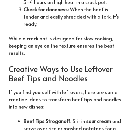
3–4 hours on high heat in a crock pot.
Check for doneness:
When the beef is
tender and easily shredded with a fork, it’s
ready.
While a crock pot is designed for slow cooking,
keeping an eye on the texture ensures the best
results.
Creative Ways to Use Leftover
Beef Tips and Noodles
If you find yourself with leftovers, here are some
creative ideas to transform beef tips and noodles
into new dishes:
Beef Tips Stroganoff
: Stir in
sour cream
and
serve over rice or mashed potatoes for a