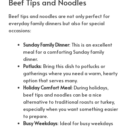
Beef Tips and Noodles
Beef tips and noodles are not only perfect for
everyday family dinners but also for special
occasions:
Sunday Family Dinner
: This is an excellent
meal for a comforting Sunday family
dinner.
Potlucks
: Bring this dish to potlucks or
gatherings where you need a warm, hearty
option that serves many.
Holiday Comfort Meal
: During holidays,
beef tips and noodles can be a nice
alternative to traditional roasts or turkey,
especially when you want something easier
to prepare.
Busy Weekdays
: Ideal for busy weekdays