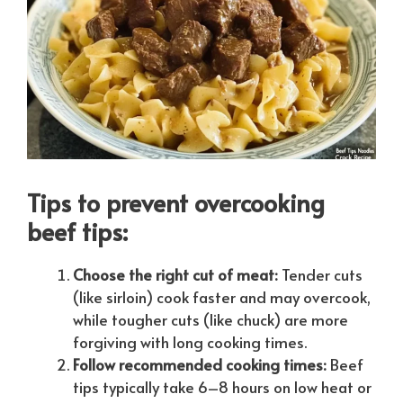
Tips to prevent overcooking
beef tips:
Choose the right cut of meat:
Tender cuts
(like sirloin) cook faster and may overcook,
while tougher cuts (like chuck) are more
forgiving with long cooking times.
Follow recommended cooking times:
Beef
tips typically take 6–8 hours on low heat or