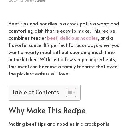
2024-12-06
by
James
Beef tips and noodles in a crock pot is a warm and
comforting dish that is easy to make. This recipe
combines tender
beef
,
delicious noodles
, and a
flavorful sauce. It’s perfect for busy days when you
want a hearty meal without spending much time
in the kitchen. With just a few simple ingredients,
this meal can become a family favorite that even
the pickiest eaters will love.
Table of Contents
Why Make This Recipe
Making beef tips and noodles in a crock pot is