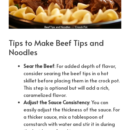
Tips to Make Beef Tips and
Noodles
Sear the Beef
: For added depth of flavor,
consider searing the beef tips in a hot
skillet before placing them in the crock pot.
This step is optional but will add a rich,
caramelized flavor.
Adjust the Sauce Consistency
: You can
easily adjust the thickness of the sauce. For
a thicker sauce, mix a tablespoon of
cornstarch with water and stir it in during