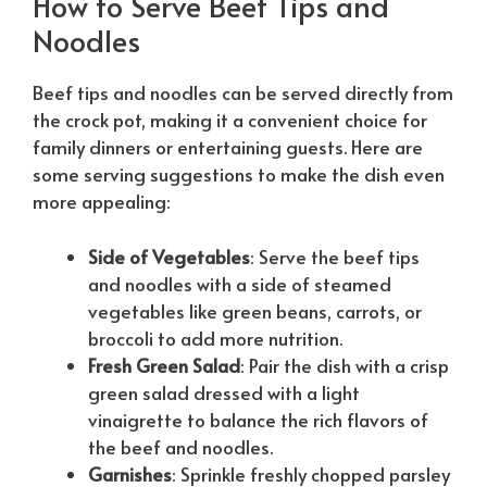
How to Serve Beef Tips and
Noodles
Beef tips and noodles can be served directly from
the crock pot, making it a convenient choice for
family dinners or entertaining guests. Here are
some serving suggestions to make the dish even
more appealing:
Side of Vegetables
: Serve the beef tips
and noodles with a side of steamed
vegetables like green beans, carrots, or
broccoli to add more nutrition.
Fresh Green Salad
: Pair the dish with a crisp
green salad dressed with a light
vinaigrette to balance the rich flavors of
the beef and noodles.
Garnishes
: Sprinkle freshly chopped parsley