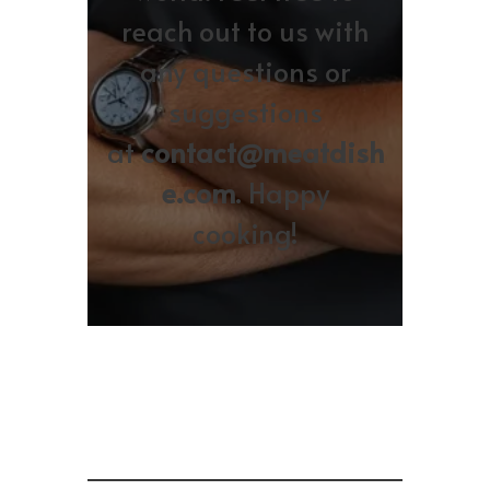
reach out to us with
any questions or
suggestions
at
contact@meatdish
e.com
. Happy
cooking!