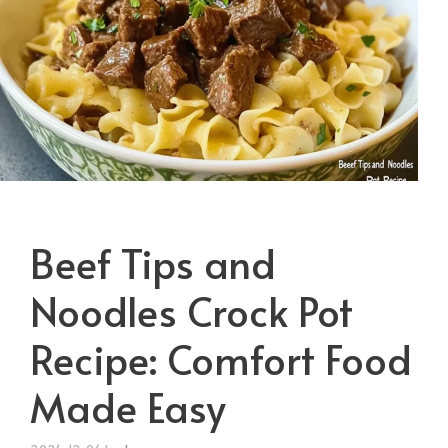
Beef Tips and
Noodles Crock Pot
Recipe: Comfort Food
Made Easy