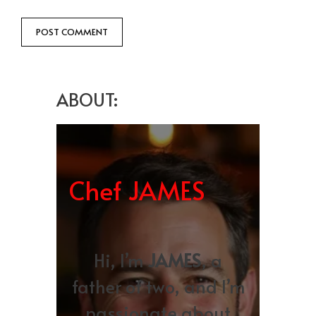
ABOUT:
Chef JAMES
Hi, I’m
JAMES
, a
father of two, and I’m
passionate about