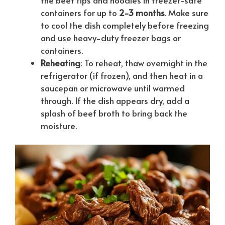
containers for up to
2-3 months
. Make sure
to cool the dish completely before freezing
and use heavy-duty freezer bags or
containers.
Reheating
: To reheat, thaw overnight in the
refrigerator (if frozen), and then heat in a
saucepan or microwave until warmed
through. If the dish appears dry, add a
splash of beef broth to bring back the
moisture.