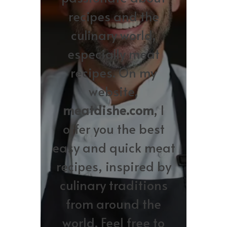
recipes and the
culinary world,
especially meat
recipes. On my
website,
meatdishe.com
, I
offer you the best
easy and quick meat
recipes, inspired by
culinary traditions
from around the
world. Feel free to