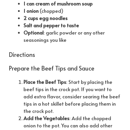
1 can cream of mushroom soup
1 onion
(chopped)
2 cups egg noodles
Salt and pepper to taste
Optional
: garlic powder or any other
seasonings you like
Directions
Prepare the Beef Tips and Sauce
Place the Beef Tips
: Start by placing the
beef tips in the crock pot. If you want to
add extra flavor, consider searing the beef
tips in a hot skillet before placing them in
the crock pot.
Add the Vegetables
: Add the chopped
onion to the pot. You can also add other