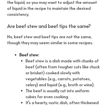
the liquid, so you may want to adjust the amount
of liquid in the recipe to maintain the desired
consistency.
Are beef stew and beef tips the same?
No, beef stew and beef tips are not the same,
though they may seem similar in some recipes.
Beef stew:
Beef stew is a dish made with chunks of
beef (often from tougher cuts like chuck
or brisket) cooked slowly with
vegetables (e.g., carrots, potatoes,
celery) and liquid (e.g., broth or wine).
The beef is usually cut into uniform
cubes for even cooking.
It’s a hearty, rustic dish, often thickened