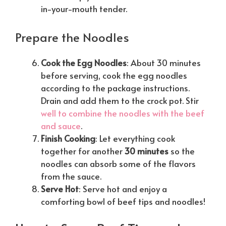
in-your-mouth tender.
Prepare the Noodles
Cook the Egg Noodles
: About 30 minutes
before serving, cook the egg noodles
according to the package instructions.
Drain and add them to the crock pot. Stir
well to combine the noodles with the beef
and sauce
.
Finish Cooking
: Let everything cook
together for another
30 minutes
so the
noodles can absorb some of the flavors
from the sauce.
Serve Hot
: Serve hot and enjoy a
comforting bowl of beef tips and noodles!