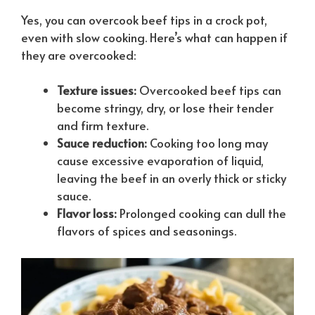
Yes, you can overcook beef tips in a crock pot,
even with slow cooking. Here’s what can happen if
they are overcooked:
Texture issues:
Overcooked beef tips can
become stringy, dry, or lose their tender
and firm texture.
Sauce reduction:
Cooking too long may
cause excessive evaporation of liquid,
leaving the beef in an overly thick or sticky
sauce.
Flavor loss:
Prolonged cooking can dull the
flavors of spices and seasonings.