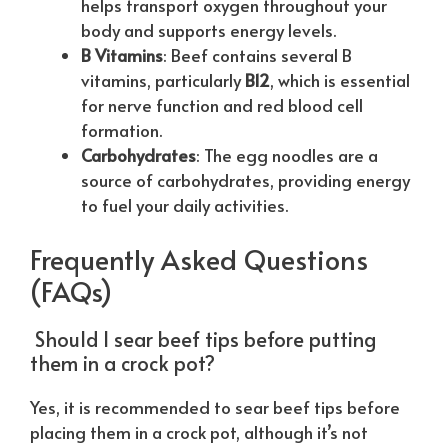
helps transport oxygen throughout your
body and supports energy levels.
B Vitamins
: Beef contains several B
vitamins, particularly
B12
, which is essential
for nerve function and red blood cell
formation.
Carbohydrates
: The egg noodles are a
source of carbohydrates, providing energy
to fuel your daily activities.
Frequently Asked Questions
(FAQs)
Should I sear beef tips before putting
them in a crock pot?
Yes, it is recommended to sear beef tips before
placing them in a crock pot, although it’s not