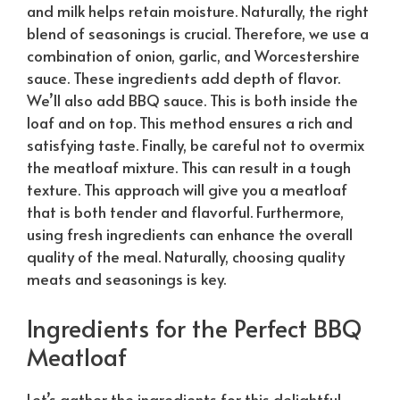
and milk helps retain moisture.
Naturally
, the right
blend of seasonings is crucial. Therefore, we use a
combination of onion, garlic, and Worcestershire
sauce. These ingredients add depth of flavor.
We’ll also add BBQ sauce. This is both inside the
loaf and on top. This method ensures a rich and
satisfying taste. Finally, be careful not to overmix
the meatloaf mixture. This can result in a tough
texture. This approach will give you a meatloaf
that is both tender and flavorful. Furthermore,
using fresh ingredients can enhance the overall
quality of the meal.
Naturally
, choosing quality
meats and seasonings is key.
Ingredients for the Perfect BBQ
Meatloaf
Let’s gather the ingredients for this delightful