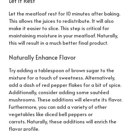
Let it Rest
Let the meatloaf rest for 10 minutes after baking.
This allows the juices to redistribute. It will also
make it easier to slice. This step is critical for
maintaining moisture in your meatloaf.
Naturally
,
this will result in a much better final product.
Naturally
Enhance Flavor
Try adding a tablespoon of brown sugar to the
mixture for a touch of sweetness. Alternatively,
add a dash of red pepper flakes for a bit of spice.
Additionally, consider adding some sautéed
mushrooms. These additions will elevate its flavor.
Furthermore, you can add a variety of other
vegetables like diced bell peppers or
carrots.
Naturally
, these additions will enrich the
flavor profile.