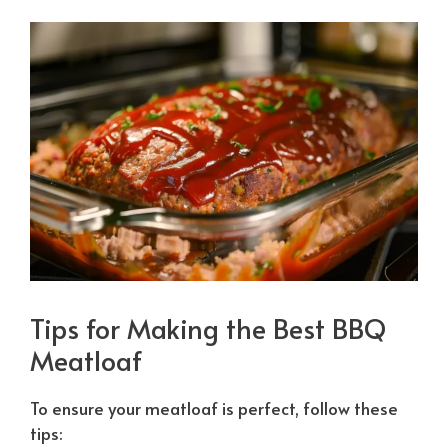
Tips for Making the Best BBQ
Meatloaf
To ensure your meatloaf is perfect, follow these
tips: