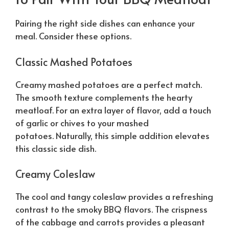
Pairing the right side dishes can enhance your
meal. Consider these options.
Classic Mashed Potatoes
Creamy mashed potatoes are a perfect match.
The smooth texture complements the hearty
meatloaf. For an extra layer of flavor, add a touch
of garlic or chives to your mashed
potatoes.
Naturally
, this simple addition elevates
this classic side dish.
Creamy Coleslaw
The cool and tangy coleslaw provides a refreshing
contrast to the smoky BBQ flavors. The crispness
of the cabbage and carrots provides a pleasant