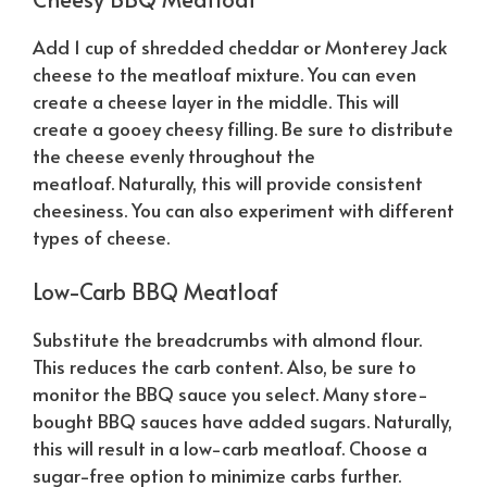
Add 1 cup of shredded cheddar or Monterey Jack
cheese to the meatloaf mixture. You can even
create a cheese layer in the middle. This will
create a gooey cheesy filling. Be sure to distribute
the cheese evenly throughout the
meatloaf.
Naturally
, this will provide consistent
cheesiness. You can also experiment with different
types of cheese.
Low-Carb BBQ Meatloaf
Substitute the breadcrumbs with almond flour.
This reduces the carb content. Also, be sure to
monitor the BBQ sauce you select. Many store-
bought BBQ sauces have added sugars.
Naturally
,
this will result in a low-carb meatloaf. Choose a
sugar-free option to minimize carbs further.