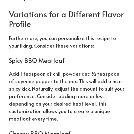
Variations for a Different Flavor
Profile
Furthermore, you can personalize this recipe to
your liking. Consider these variations:
Spicy BBQ Meatloaf
Add 1 teaspoon of chili powder and ½ teaspoon
of cayenne pepper to the mix. This will add a nice
spicy kick.
Naturally
, adjust the amount to suit your
preference. Consider adding more or less
depending on your desired heat level. This
customization allows you to create a unique
meatloaf every time.
Cheesy BBQ Meatloaf