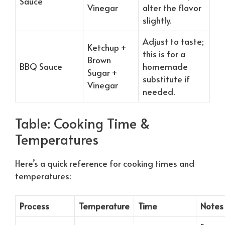
Sauce
Vinegar
alter the flavor
slightly.
Adjust to taste;
Ketchup +
this is for a
Brown
BBQ Sauce
homemade
Sugar +
substitute if
Vinegar
needed.
Table: Cooking Time &
Temperatures
Here’s a quick reference for cooking times and
temperatures:
Process
Temperature
Time
Notes