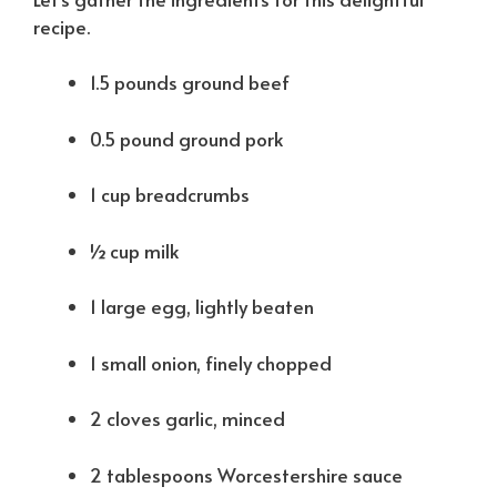
recipe.
1.5 pounds ground beef
0.5 pound ground pork
1 cup breadcrumbs
½ cup milk
1 large egg, lightly beaten
1 small onion, finely chopped
2 cloves garlic, minced
2 tablespoons Worcestershire sauce