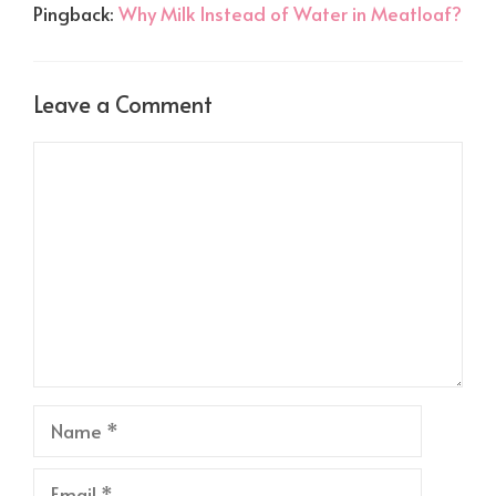
Pingback:
Why Milk Instead of Water in Meatloaf?
Leave a Comment
Comment
Name
Email