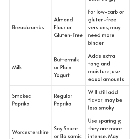
For low-carb or
Almond
gluten-free
Breadcrumbs
Flour or
versions; may
Gluten-Free
need more
binder
Adds extra
Buttermilk
tang and
Milk
or Plain
moisture; use
Yogurt
equal amounts
Will still add
Smoked
Regular
flavor; may be
Paprika
Paprika
less smoky
Use sparingly;
Soy Sauce
they are more
Worcestershire
or Balsamic
intense. May