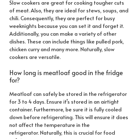
Slow cookers are great for cooking tougher cuts
of meat. Also, they are ideal for stews, soups, and
chili. Consequently, they are perfect for busy
weeknights because you can set it and forget it.
Additionally, you can make a variety of other
dishes. These can include things like pulled pork,
chicken curry and many more.
Naturally
, slow
cookers are versatile.
How long is meatloaf good in the fridge
for?
Meatloaf can safely be stored in the refrigerator
for 3 to 4 days. Ensure it’s stored in an airtight
container. Furthermore, be sure it is fully cooled
down before refrigerating. This will ensure it does
not affect the temperature in the
refrigerator.
Naturally
, this is crucial for food