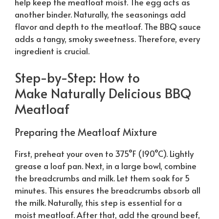
help keep the meatloaf moist. The egg acts as
another binder.
Naturally
, the seasonings add
flavor and depth to the meatloaf. The BBQ sauce
adds a tangy, smoky sweetness. Therefore, every
ingredient is crucial.
Step-by-Step: How to
Make
Naturally
Delicious BBQ
Meatloaf
Preparing the Meatloaf Mixture
First, preheat your oven to 375°F (190°C). Lightly
grease a loaf pan. Next, in a large bowl, combine
the breadcrumbs and milk. Let them soak for 5
minutes. This ensures the breadcrumbs absorb all
the milk.
Naturally
, this step is essential for a
moist meatloaf. After that, add the ground beef,