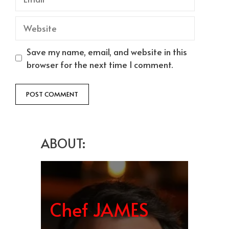
Website
Save my name, email, and website in this
browser for the next time I comment.
ABOUT:
Chef JAMES