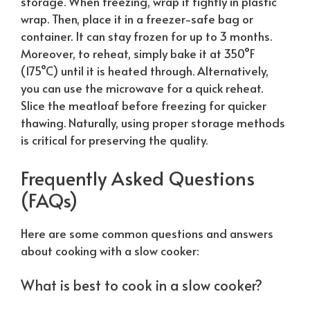
storage. When freezing, wrap it tightly in plastic
wrap. Then, place it in a freezer-safe bag or
container. It can stay frozen for up to 3 months.
Moreover, to reheat, simply bake it at 350°F
(175°C) until it is heated through. Alternatively,
you can use the microwave for a quick reheat.
Slice the meatloaf before freezing for quicker
thawing.
Naturally
, using proper storage methods
is critical for preserving the quality.
Frequently Asked Questions
(FAQs)
Here are some common questions and answers
about cooking with a slow cooker:
What is best to cook in a slow cooker?