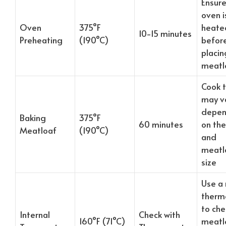
Ensure
oven is
Oven
375°F
heate
10-15 minutes
Preheating
(190°C)
befor
placin
meatl
Cook 
may v
depen
Baking
375°F
60 minutes
on th
Meatloaf
(190°C)
and
meatl
size
Use a
therm
to che
Internal
Check with
160°F (71°C)
meatlo