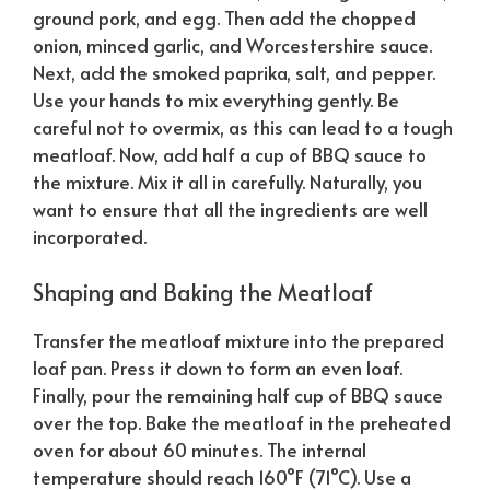
ground pork, and egg. Then add the chopped
onion, minced garlic, and Worcestershire sauce.
Next, add the smoked paprika, salt, and pepper.
Use your hands to mix everything gently. Be
careful not to overmix, as this can lead to a tough
meatloaf. Now, add half a cup of BBQ sauce to
the mixture. Mix it all in carefully.
Naturally
, you
want to ensure that all the ingredients are well
incorporated.
Shaping and Baking the Meatloaf
Transfer the meatloaf mixture into the prepared
loaf pan. Press it down to form an even loaf.
Finally, pour the remaining half cup of BBQ sauce
over the top. Bake the meatloaf in the preheated
oven for about 60 minutes. The internal
temperature should reach 160°F (71°C). Use a