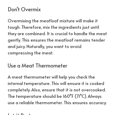
Don’t Overmix
Overmixing the meatloaf mixture will make it
tough. Therefore, mix the ingredients just until
they are combined. It is crucial to handle the meat
gently. This ensures the meatloaf remains tender
and juicy.
Naturally
, you want to avoid
compressing the meat.
Use a Meat Thermometer
A meat thermometer will help you check the
internal temperature. This will ensure it is cooked
completely. Also, ensure that it is not overcooked.
The temperature should be 160°F (71°C). Always
use a reliable thermometer. This ensures accuracy.