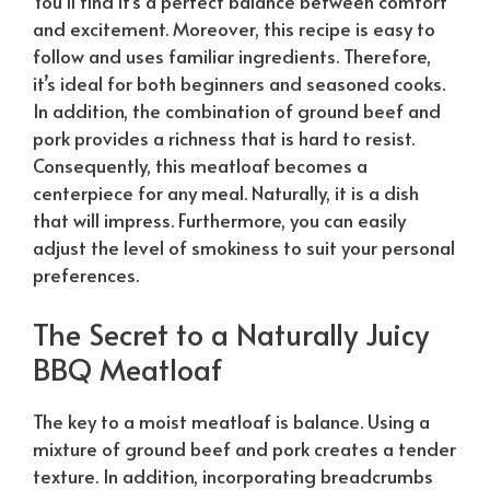
You’ll find it’s a perfect balance between comfort
and excitement. Moreover, this recipe is easy to
follow and uses familiar ingredients. Therefore,
it’s ideal for both beginners and seasoned cooks.
In addition, the combination of ground beef and
pork provides a richness that is hard to resist.
Consequently, this meatloaf becomes a
centerpiece for any meal.
Naturally
, it is a dish
that will impress. Furthermore, you can easily
adjust the level of smokiness to suit your personal
preferences.
The Secret to a
Naturally
Juicy
BBQ Meatloaf
The key to a moist meatloaf is balance. Using a
mixture of ground beef and pork creates a tender
texture. In addition, incorporating breadcrumbs