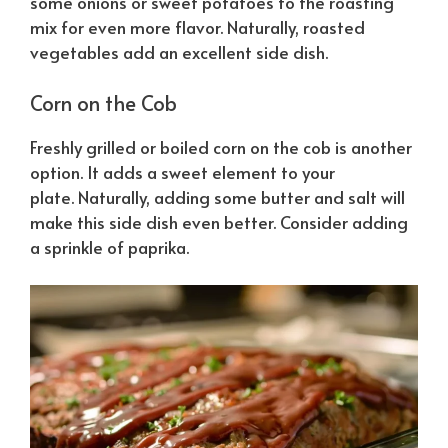
some onions or sweet potatoes to the roasting
mix for even more flavor.
Naturally
, roasted
vegetables add an excellent side dish.
Corn on the Cob
Freshly grilled or boiled corn on the cob is another
option. It adds a sweet element to your
plate.
Naturally
, adding some butter and salt will
make this side dish even better. Consider adding
a sprinkle of paprika.