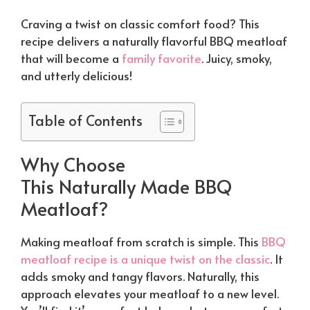
Craving a twist on classic comfort food? This
recipe delivers a
naturally
flavorful BBQ meatloaf
that will become a
family favorite
. Juicy, smoky,
and utterly delicious!
Table of Contents
Why Choose
This
Naturally
Made BBQ
Meatloaf?
Making meatloaf from scratch is simple. This
BBQ
meatloaf recipe is a unique twist on the classic
. It
adds smoky and tangy flavors.
Naturally
, this
approach elevates your meatloaf to a new level.