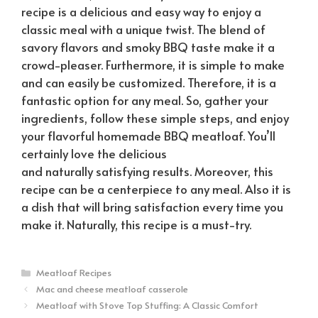
recipe is a delicious and easy way to enjoy a
classic meal with a unique twist. The blend of
savory flavors and smoky BBQ taste make it a
crowd-pleaser. Furthermore, it is simple to make
and can easily be customized. Therefore, it is a
fantastic option for any meal. So, gather your
ingredients, follow these simple steps, and enjoy
your flavorful homemade BBQ meatloaf. You’ll
certainly love the delicious
and
naturally
satisfying results. Moreover, this
recipe can be a centerpiece to any meal. Also it is
a dish that will bring satisfaction every time you
make it.
Naturally
, this recipe is a must-try.
Categories
Meatloaf Recipes
Mac and cheese meatloaf casserole
Meatloaf with Stove Top Stuffing: A Classic Comfort