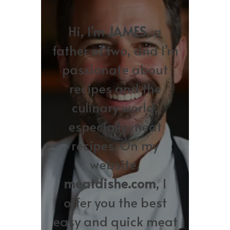
Hi, I’m
JAMES
, a
father of two, and I’m
passionate about
recipes and the
culinary world,
especially meat
recipes. On my
website,
meatdishe.com
, I
offer you the best
easy and quick meat