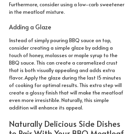
Furthermore, consider using a low-carb sweetener
in the meatloaf mixture.
Adding a Glaze
Instead of simply pouring BBQ sauce on top,
consider creating a simple glaze by adding a
touch of honey, molasses or maple syrup to the
BBQ sauce. This can create a caramelized crust
that is both visually appealing and adds extra
flavor. Apply the glaze during the last 15 minutes
of cooking for optimal results. This extra step will
create a glossy finish that will make the meatloaf
even more irresistible.
Naturally
, this simple
addition will enhance its appeal.
Naturally
Delicious Side Dishes
to Pair With Your BBQ Meatloaf