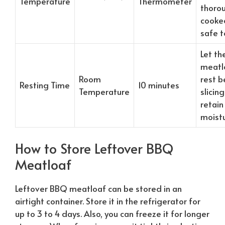
Temperature
Thermometer
thoro
cooke
safe t
Let th
meatl
Room
rest b
Resting Time
10 minutes
Temperature
slicing
retain
moist
How to Store Leftover BBQ
Meatloaf
Leftover BBQ meatloaf can be stored in an
airtight container. Store it in the refrigerator for
up to 3 to 4 days. Also, you can freeze it for longer