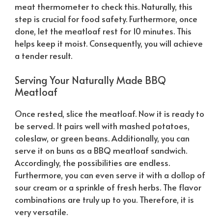
meat thermometer to check this.
Naturally
, this
step is crucial for food safety. Furthermore, once
done, let the meatloaf rest for 10 minutes. This
helps keep it moist. Consequently, you will achieve
a tender result.
Serving Your
Naturally
Made BBQ
Meatloaf
Once rested, slice the meatloaf. Now it is ready to
be served. It pairs well with mashed potatoes,
coleslaw, or green beans. Additionally, you can
serve it on buns as a BBQ meatloaf sandwich.
Accordingly, the possibilities are endless.
Furthermore, you can even serve it with a dollop of
sour cream or a sprinkle of fresh herbs. The flavor
combinations are truly up to you. Therefore, it is
very versatile.