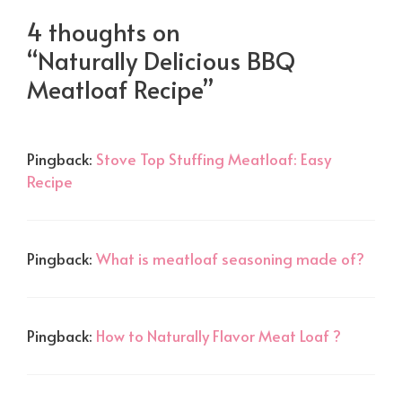
4 thoughts on
“Naturally Delicious BBQ
Meatloaf Recipe”
Pingback:
Stove Top Stuffing Meatloaf: Easy
Recipe
Pingback:
What is meatloaf seasoning made of?
Pingback:
How to Naturally Flavor Meat Loaf ?