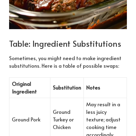
Table: Ingredient Substitutions
Sometimes, you might need to make ingredient
substitutions. Here is a table of possible swaps:
Original
Substitution
Notes
Ingredient
May result in a
Ground
less juicy
Ground Pork
Turkey or
texture; adjust
Chicken
cooking time
accordingly