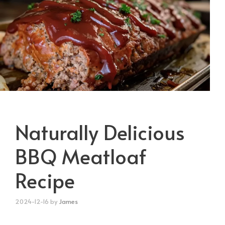
Naturally Delicious
BBQ Meatloaf
Recipe
2024-12-16
by
James