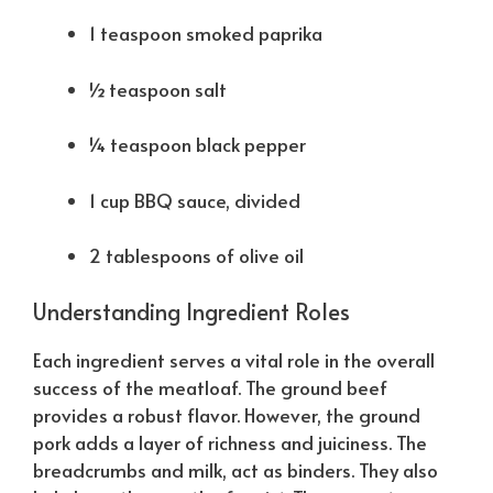
1 teaspoon smoked paprika
½ teaspoon salt
¼ teaspoon black pepper
1 cup BBQ sauce, divided
2 tablespoons of olive oil
Understanding Ingredient Roles
Each ingredient serves a vital role in the overall
success of the meatloaf. The ground beef
provides a robust flavor. However, the ground
pork adds a layer of richness and juiciness. The
breadcrumbs and milk, act as binders. They also