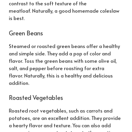
contrast to the soft texture of the
meatloaf.
Naturally
, a good homemade coleslaw
is best.
Green Beans
Steamed or roasted green beans offer a healthy
and simple side. They add a pop of color and
flavor. Toss the green beans with some olive oil,
salt, and pepper before roasting for extra
flavor.
Naturally
, this is a healthy and delicious
addition.
Roasted Vegetables
Roasted root vegetables, such as carrots and
potatoes, are an excellent addition. They provide
a hearty flavor and texture. You can also add