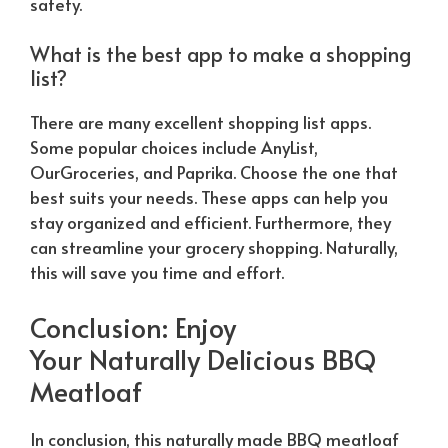
safety.
What is the best app to make a shopping
list?
There are many excellent shopping list apps.
Some popular choices include AnyList,
OurGroceries, and Paprika. Choose the one that
best suits your needs. These apps can help you
stay organized and efficient. Furthermore, they
can streamline your grocery shopping.
Naturally
,
this will save you time and effort.
Conclusion: Enjoy
Your
Naturally
Delicious BBQ
Meatloaf
In conclusion, this
naturally
made BBQ meatloaf